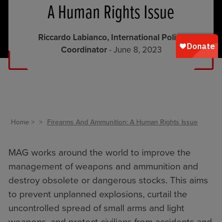
A Human Rights Issue
Riccardo Labianco, International Policy
Coordinator
- June 8, 2023
Home
Firearms And Ammunition: A Human Rights Issue
MAG works around the world to improve the
management of weapons and ammunition and
destroy obsolete or dangerous stocks. This aims
to prevent unplanned explosions, curtail the
uncontrolled spread of small arms and light
weapons, and protect civilians from accidents and