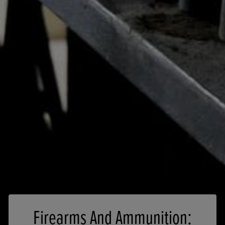
Firearms And Ammunition: