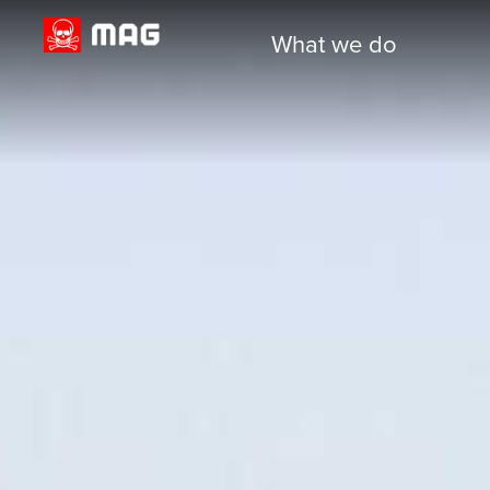
What we do