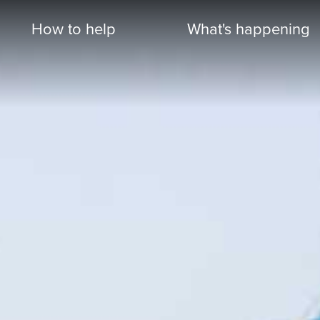
How to help
What's happening