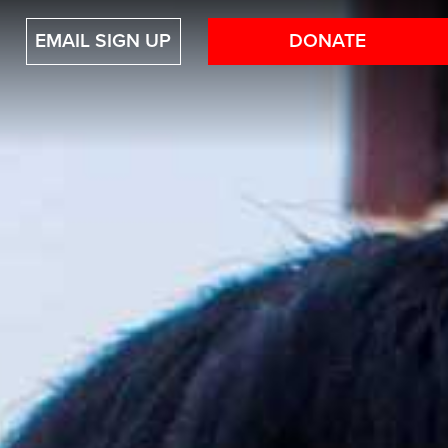
EMAIL SIGN UP
DONATE