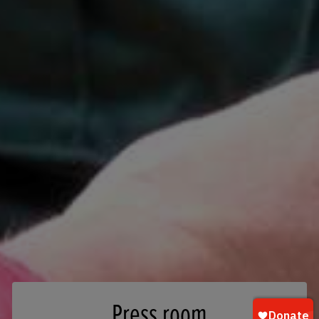
Press room