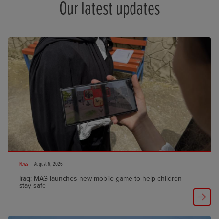
Our latest updates
News
August 6, 2026
Iraq: MAG launches new mobile game to help children
stay safe