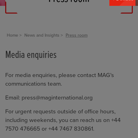
Home
News and Insights
Press room
Media enquiries
For media enquiries, please contact MAG's
communications team.
Email:
press@maginternational.org
For urgent requests outside of office hours,
including weekends, you can reach us on +44
7570 476665 or +44 7467 830861.