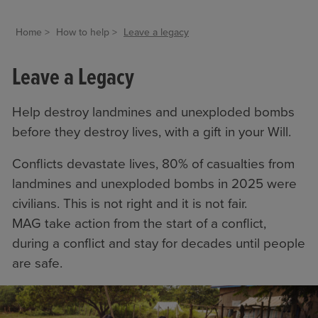
Home
How to help
Leave a legacy
Leave a Legacy
Help destroy landmines and unexploded bombs
before they destroy lives, with a gift in your Will.
Conflicts devastate lives, 80% of casualties from
landmines and unexploded bombs in 2025 were
civilians. This is not right and it is not fair.
MAG take action from the start of a conflict,
during a conflict and stay for decades until people
are safe.