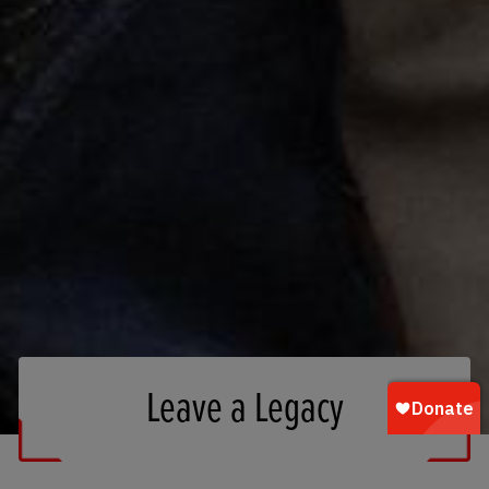
Leave a Legacy