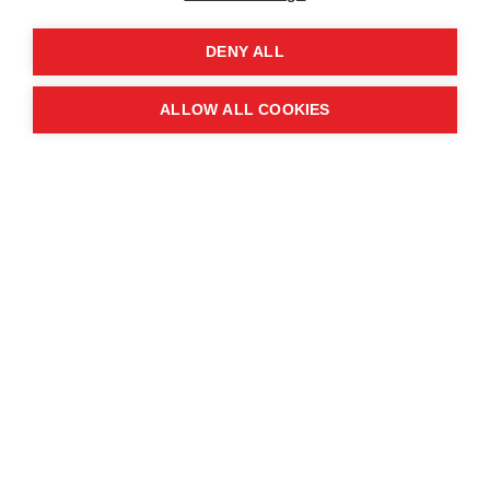
DENY ALL
DOWNLOAD IT HERE
ALLOW ALL COOKIES
For our archive of past annual reports, see below.
MAG Annual Report 2024
MAG Annual Report 2023
MAG Annual Report 2022