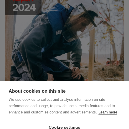
About cookies on this site
We use cookies to collect and analyse information on site
performance and usage, to provide social media features and to
enhance and customise content and advertisements.
Learn more
Cookie settings