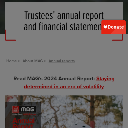
Trustees' annual report
and financial statement
Home
About MAG
Annual reports
Read MAG's 2024 Annual Report:
Staying
determined in an era of volatility