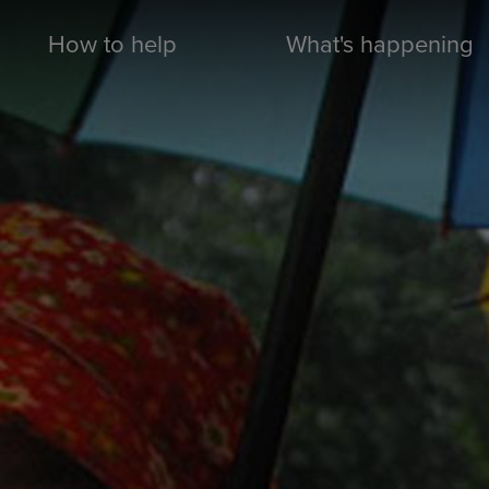
How to help
What's happening