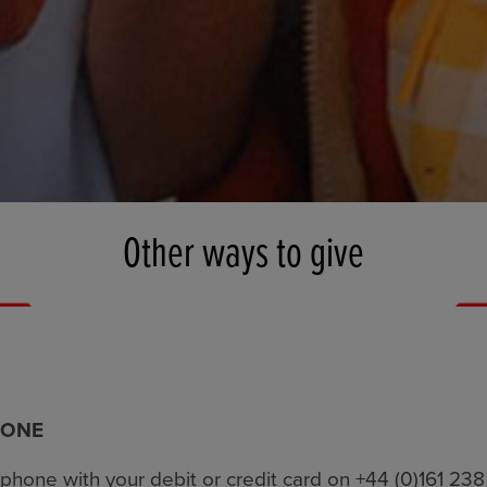
Other ways to give
HONE
phone with your debit or credit card on +44 (0)161 23