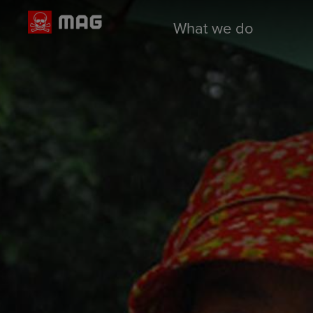
What we do