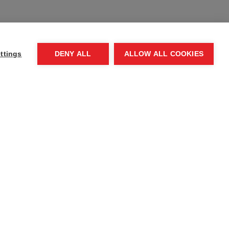
, Department
ttings
DENY ALL
ALLOW ALL COOKIES
Contact us
Press room
Request a speaker
Complaints process