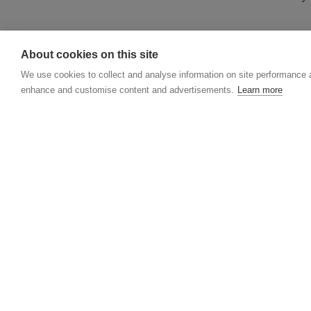
DONATING BY P
About cookies on this site
If you would like 
We use cookies to collect and analyse information on site performance 
XYZ, 2 Hardman Bo
enhance and customise content and advertisements.
Learn more
Cheques and posta
About MAG
History
Governance
Annual reports