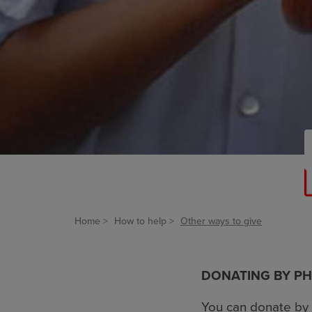
Home
How to help
Other ways to give
DONATING BY P
You can donate by 