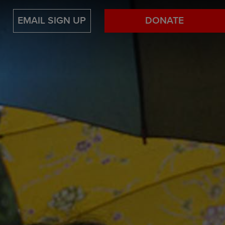
EMAIL SIGN UP
DONATE