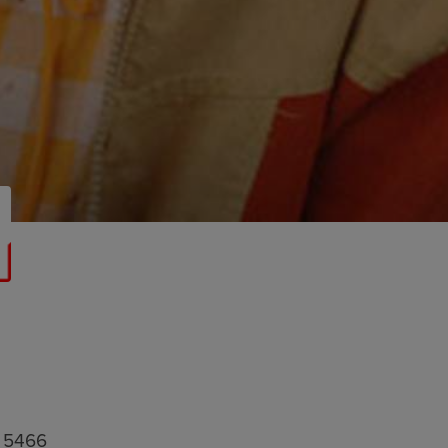
8 5466