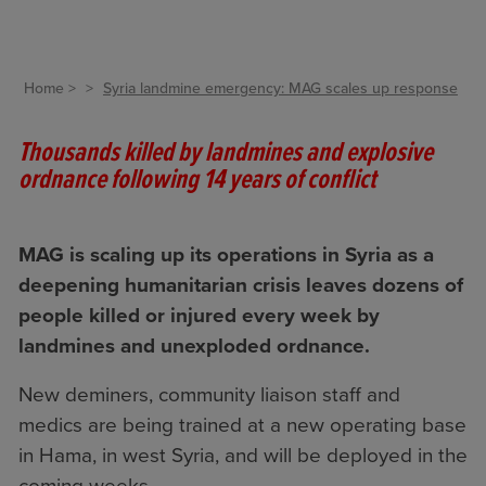
Home
Syria landmine emergency: MAG scales up response
Thousands killed by landmines and explosive
ordnance following 14 years of conflict
MAG is scaling up its operations in Syria as a
deepening humanitarian crisis leaves dozens of
people killed or injured every week by
landmines and unexploded ordnance.
New deminers, community liaison staff and
medics are being trained at a new operating base
in Hama, in west Syria, and will be deployed in the
coming weeks.