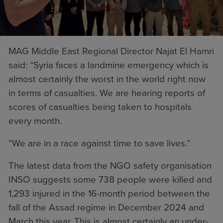
MAG Middle East Regional Director Najat El Hamri
said: “Syria faces a landmine emergency which is
almost certainly the worst in the world right now
in terms of casualties. We are hearing reports of
scores of casualties being taken to hospitals
every month.
“We are in a race against time to save lives.”
The latest data from the NGO safety organisation
INSO suggests some 738 people were killed and
1,293 injured in the 16-month period between the
fall of the Assad regime in December 2024 and
March this year. This is almost certainly an under-