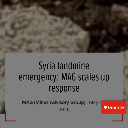
Syria landmine
emergency: MAG scales up
response
MAG (Mines Advisory Group)
- May 26,
2026