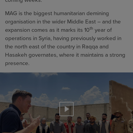
MAG is the biggest humanitarian demining
organisation in the wider Middle East – and the
th
expansion comes as it marks its 10
year of
operations in Syria, having previously worked in
the north east of the country in Raqqa and
Hasakeh governates, where it maintains a strong
presence.