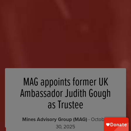
MAG appoints former UK
Ambassador Judith Gough
as Trustee
Mines Advisory Group (MAG)
- October
30, 2025