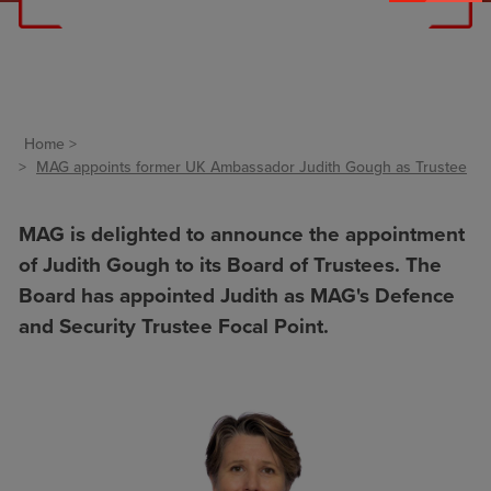
Home
MAG appoints former UK Ambassador Judith Gough as Trustee
MAG is delighted to announce the appointment
of Judith Gough to its Board of Trustees. The
Board has appointed Judith as MAG's Defence
and Security Trustee Focal Point.