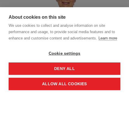
About cookies on this site
We use cookies to collect and analyse information on site
performance and usage, to provide social media features and to
enhance and customise content and advertisements.
Learn more
Cookie settings
Judith is a Partner at PA Consulting in their
DENY ALL
Defence and Security practice, and an Associate
Fellow at Chatham House. She is an experienced
ALLOW ALL COOKIES
diplomat, having served as the United Kingdom's
Ambassador to Sweden, Ukraine, and Georgia, as
well as being posted to the Republic of Korea.
She has significant experience across defence
and security - in particular, European security and