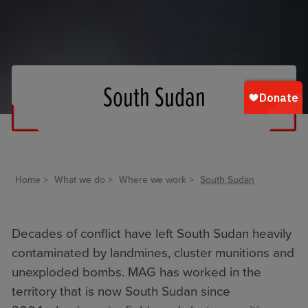
South Sudan
Home
What we do
Where we work
South Sudan
Decades of conflict have left South Sudan heavily
contaminated by landmines, cluster munitions and
unexploded bombs. MAG has worked in the
territory that is now South Sudan since