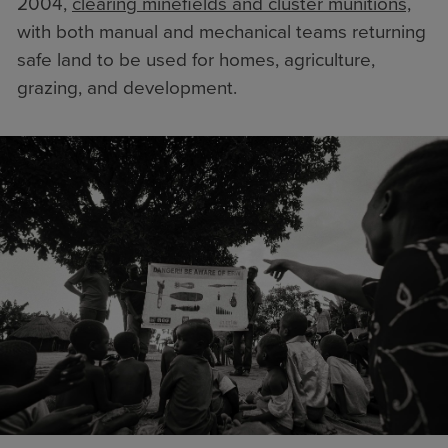
2004,
clearing minefields and cluster munitions,
with both manual and mechanical teams returning
safe land to be used for homes, agriculture,
grazing, and development.