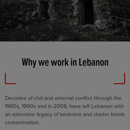
Why we work in Lebanon
Decades of civil and external conflict through the
1980s, 1990s and in 2006, have left Lebanon with
an extensive legacy of landmine and cluster bomb
contamination.