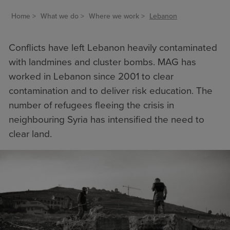
Home
What we do
Where we work
Lebanon
Conflicts have left Lebanon heavily contaminated
with landmines and cluster bombs. MAG has
worked in Lebanon since 2001 to
clear
contamination
and to deliver
risk education
. The
number of refugees fleeing the crisis in
neighbouring Syria has intensified the need to
clear land.