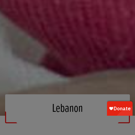
Lebanon